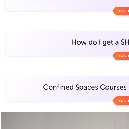
READ
How do I get a S
READ
Confined Spaces Courses –
READ