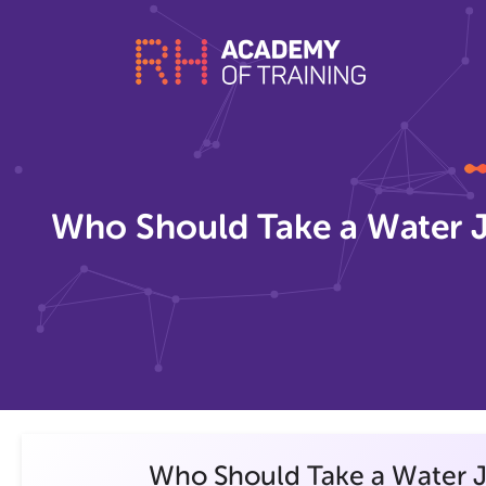
Who Should Take a Water J
Who Should Take a Water J