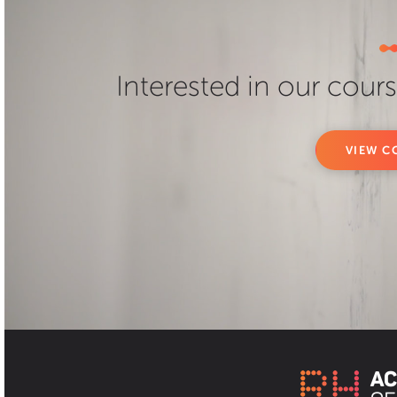
Interested in our cour
VIEW C