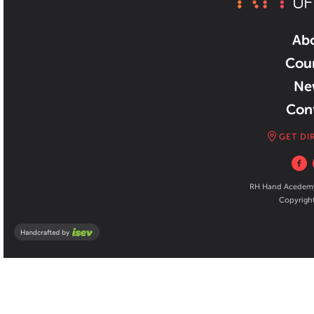
Ab
Cou
Ne
Con
GET DI
RH Hand Acedemy 
Copyright