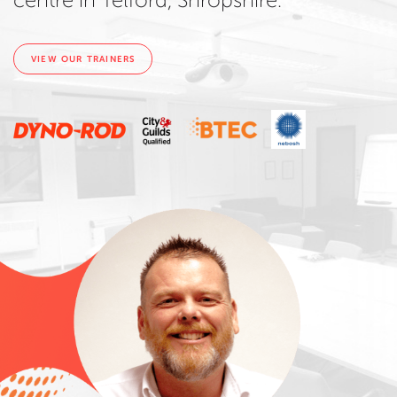
centre in Telford, Shropshire.
VIEW OUR TRAINERS