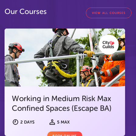
Our Courses
VIEW ALL COURSES
Working in Medium Risk Max
Confined Spaces (Escape BA)
2 DAYS
5 MAX
BOOK ONLINE