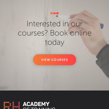
Interested in our
courses? Book online
today
VIEW COURSES