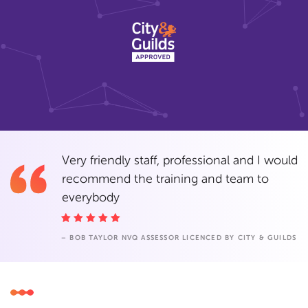
Very friendly staff, professional and I would
recommend the training and team to
everybody
– BOB TAYLOR NVQ ASSESSOR LICENCED BY CITY & GUILDS