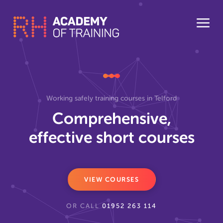
Working safely training courses in Telford
Comprehensive,
effective short courses
VIEW COURSES
OR CALL
01952 263 114