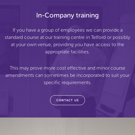
In-Company training
If you have a group of employees we can provide a
standard course at our training centre in Telford or possibly
at your own venue, providing you have access to the
appropriate facilities.
This may prove more cost effective and minor course
amendments can sometimes be incorporated to suit your
specific requirements.
CONTACT US