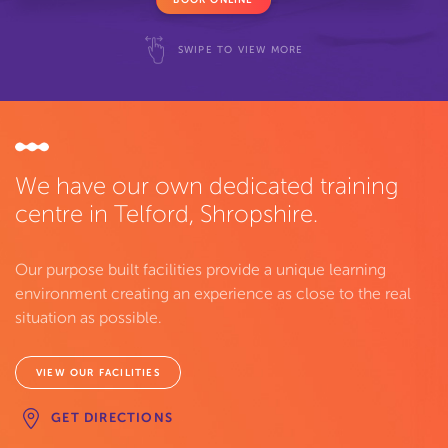
SWIPE TO VIEW MORE
We have our own dedicated training
centre in Telford, Shropshire.
Our purpose built facilities provide a unique learning
environment creating an experience as close to the real
situation as possible.
VIEW OUR FACILITIES
GET DIRECTIONS