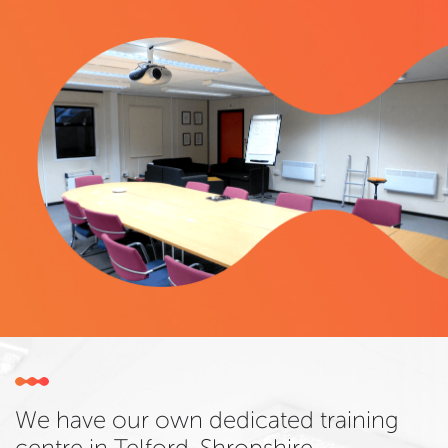
We have our own dedicated training