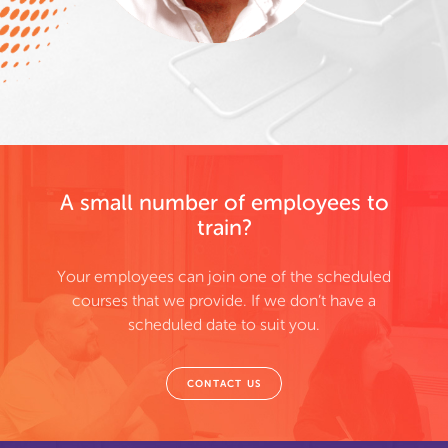
A small number of employees to
train?
Your employees can join one of the scheduled
courses that we provide. If we don’t have a
scheduled date to suit you.
CONTACT US