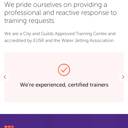
We pride ourselves on providing a
professional and reactive response to
training requests.
We are a City and Guilds Approved Training Centre and
accredited by EUSR and the Water Jetting Association.
Previous
rs
Purpose built training room for 15 peop