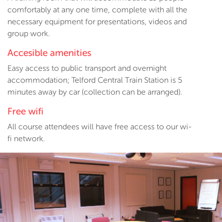
comfortably at any one time, complete with all the
necessary equipment for presentations, videos and
group work.
Accesible amenities
Easy access to public transport and overnight
accommodation; Telford Central Train Station is 5
minutes away by car (collection can be arranged).
Free wifi
All course attendees will have free access to our wi-
fi network.