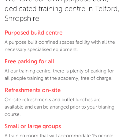
dedicated training centre in Telford,
Shropshire
Purposed build centre
A purpose built confined spaces facility with all the
necessary specialised equipment.
Free parking for all
At our training centre, there is plenty of parking for
all people training at the academy, free of charge.
Refreshments on-site
On-site refreshments and buffet lunches are
available and can be arranged prior to your trianing
course.
Small or large groups
A training room that will accommodate 15 people