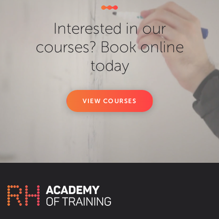
Interested in our
courses? Book online
today
VIEW COURSES