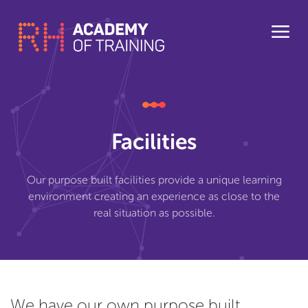
Facilities
Our purpose built facilities provide a unique learning
environment creating an experience as close to the
real situation as possible.
We have our own purpose built,