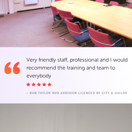
Very friendly staff, professional and I would
recommend the training and team to
everybody
– BOB TAYLOR NVQ ASSESSOR LICENCED BY CITY & GUILDS