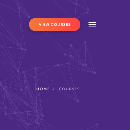
VIEW COURSES
HOME
COURSES