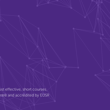
st effective, short courses.
entre and accredited by EUSR