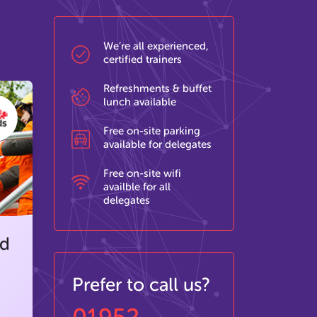
We’re all experienced,
certified trainers
Refreshments & buffet
lunch available
Free on-site parking
available for delegates
Free on-site wifi
availble for all
delegates
ed
Prefer to call us?