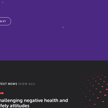
NEXT
TEST NEWS
(VIEW ALL)
hallenging negative health and
fety attitudes