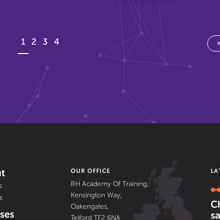
1
2
3
4
t
OUR OFFICE
LA
RH Academy Of Training,
s
Kensington Way,
s
C
Oakengates,
ses
sa
Telford TF2 6NA