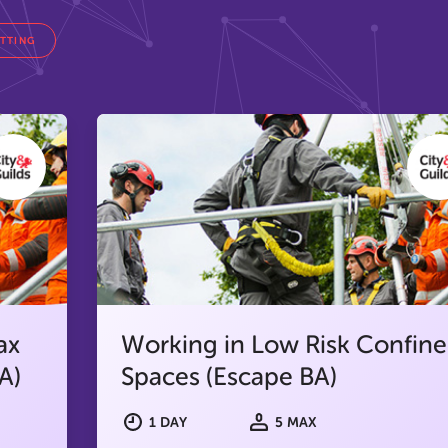
ETTING
ax
Working in Low Risk Confin
A)
Spaces (Escape BA)
1 DAY
5 MAX