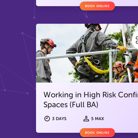
BOOK ONLINE
Working in High Risk Conf
Spaces (Full BA)
3 DAYS
5 MAX
BOOK ONLINE