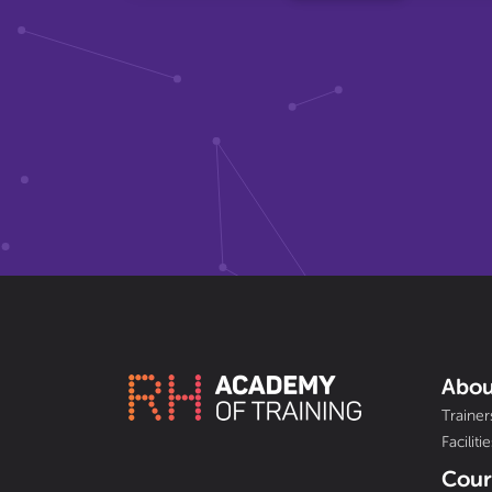
Abou
Trainer
Facilitie
Cour