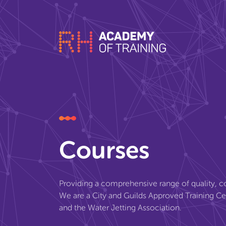
Courses
Providing a comprehensive range of quality, co
We are a City and Guilds Approved Training C
and the Water Jetting Association.