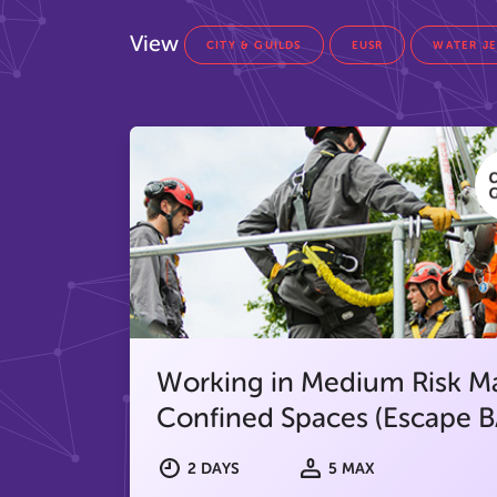
View
CITY & GUILDS
EUSR
WATER J
Working in Medium Risk M
Confined Spaces (Escape B
2 DAYS
5 MAX