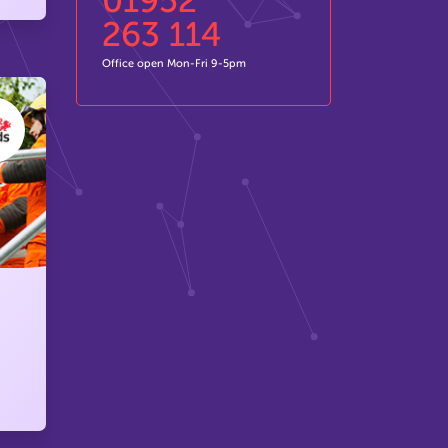
01952
263 114
Office open Mon-Fri 9-5pm