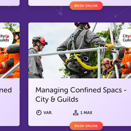
BOOK ONLINE
ined
Managing Confined Spacs -
City & Guilds
VAR.
1 MAX
BOOK ONLINE