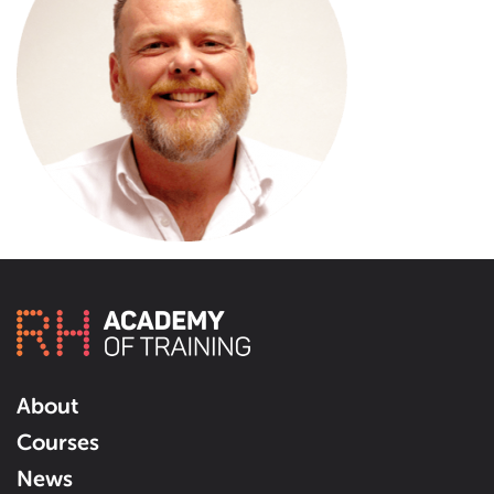
About
Courses
News