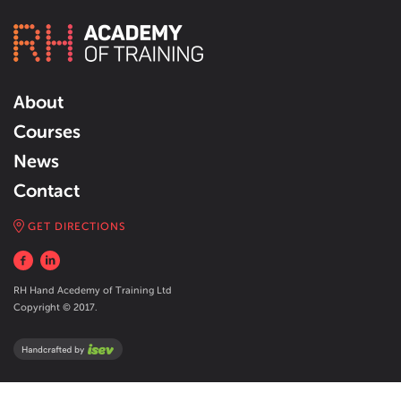
About
Courses
News
Contact
GET DIRECTIONS
RH Hand Acedemy of Training Ltd
Copyright © 2017.