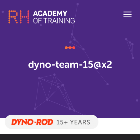
dyno-team-15@x2