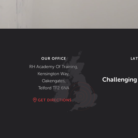
OUR OFFICE
LA
RH Academy Of Training,
Kensington Way,
Challenging 
Oakengates,
Telford TF2 6NA
GET DIRECTIONS