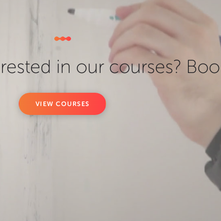
erested in our courses? Boo
VIEW COURSES