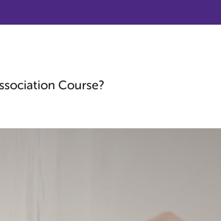
ssociation Course?