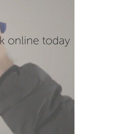
k online today