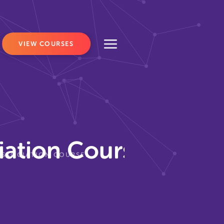
VIEW COURSES
iation Course?
ASSOCIATION COURSE?