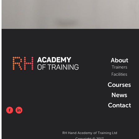
About
Trainers
Facilities
Courses
News
Contact
RH Hand Acedemy of Training Ltd
Copyright © 2017.