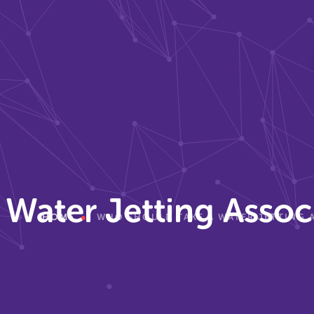
Water Jetting Assoc
HOME
WHO SHOULD TAKE A WATER JETTING 