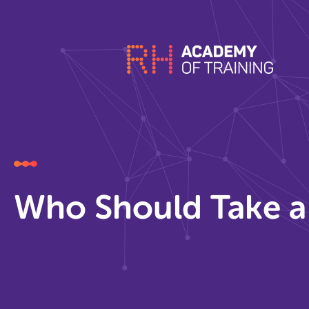
Who Should Take a 