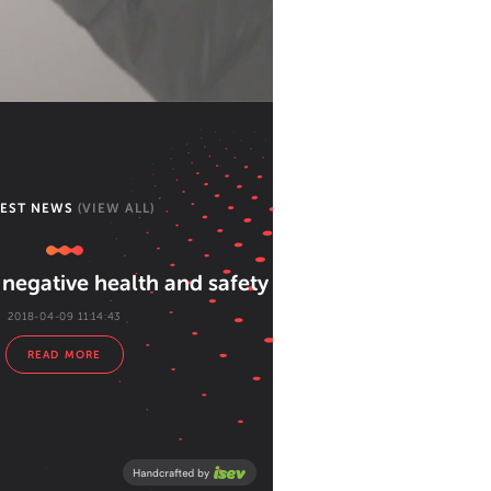
TEST NEWS
(VIEW ALL)
negative health and safety attitudes
2018-04-09 11:14:43
READ MORE