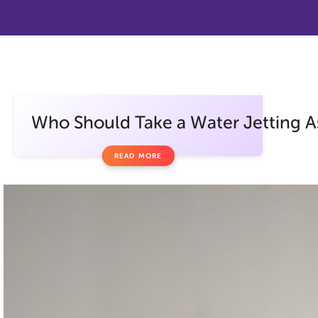
Who Should Take a Water Jetting A
READ MORE