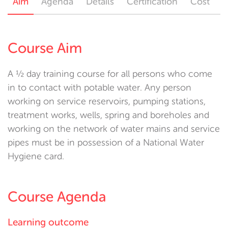
Aim
Agenda
Details
Certification
Cost
Course Aim
A ½ day training course for all persons who come
in to contact with potable water. Any person
working on service reservoirs, pumping stations,
treatment works, wells, spring and boreholes and
working on the network of water mains and service
pipes must be in possession of a National Water
Hygiene card.
Course Agenda
Learning outcome