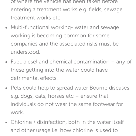
of where the vehicle has been taken before
entering a treatment works e.g. fields, sewage
treatment works etc.
Multi-functional working- water and sewage
working is becoming common for some
companies and the associated risks must be
understood.
Fuel, diesel and chemical contamination – any of
these getting into the water could have
detrimental effects.
Pets could help to spread water Bourne diseases
e.g. dogs, cats, horses etc – ensure that
individuals do not wear the same footwear for
work.
Chlorine / disinfection, both in the water itself
and other usage i.e. how chlorine is used to