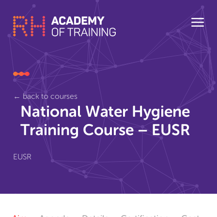
← back to courses
National Water Hygiene
Training Course – EUSR
EUSR