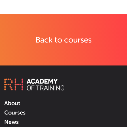
Back to courses
About
Courses
News