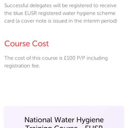
Successful delegates will be registered to receive
the blue EUSR registered water hygiene scheme
card (a cover note is issued in the interim period)
Course Cost
The cost of this course is £100 P/P including
registration fee.
National Water Hygiene