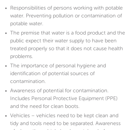
Responsibilities of persons working with potable
water. Preventing pollution or contamination of
potable water.
The premise that water is a food product and the
public expect their water supply to have been
treated properly so that it does not cause health
problems.
The importance of personal hygiene and
identification of potential sources of
contamination.
Awareness of potential for contamination.
Includes Personal Protective Equipment (PPE)
and the need for clean boots.
Vehicles – vehicles need to be kept clean and
tidy and tools need to be separated. Awareness