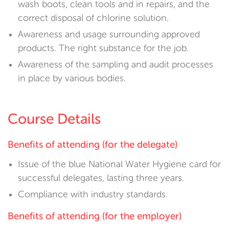
wash boots, clean tools and in repairs, and the
correct disposal of chlorine solution.
Awareness and usage surrounding approved
products. The right substance for the job.
Awareness of the sampling and audit processes
in place by various bodies.
Course Details
Benefits of attending (for the delegate)
Issue of the blue National Water Hygiene card for
successful delegates, lasting three years.
Compliance with industry standards.
Benefits of attending (for the employer)