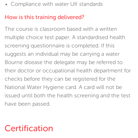
Compliance with water UK standards
How is this training delivered?
The course is classroom based with a written
multiple choice test paper. A standardised health
screening questionnaire is completed. If this
suggests an individual may be carrying a water
Bourne disease the delegate may be referred to
their doctor or occupational health department for
checks before they can be registered for the
National Water Hygiene card. A card will not be
issued until both the health screening and the test
have been passed.
Certification