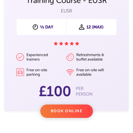
Training Course - EUSR
EUSR
½ DAY
12 (MAX)
Experienced
Refreshments &
trainers
buffet available
Free on-site
Free on-site wifi
parking
available
£100
PER
PERSON
BOOK ONLINE