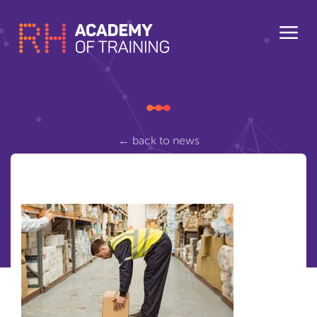
← back to news
manual-lifting
Posted Wednesday March 8, 2017