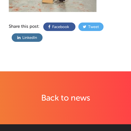
Share this post:
Back to news