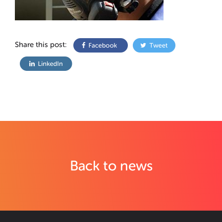
Share this post:
Back to news