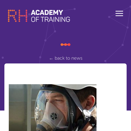
← back to news
breath-test
Posted Wednesday March 8, 2017