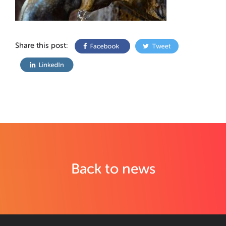
Share this post:
Back to news