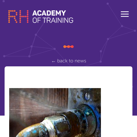
← back to news
eusr-water
Posted Wednesday March 8, 2017