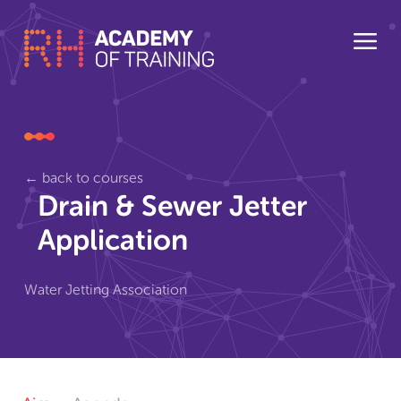
← back to courses
Drain & Sewer Jetter
Application
Water Jetting Association