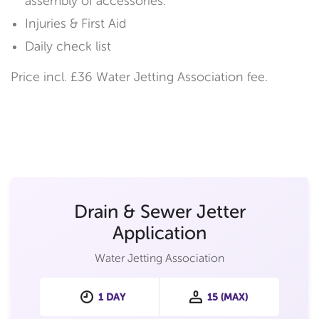
assembly of accessories.
Injuries & First Aid
Daily check list
Price incl. £36 Water Jetting Association fee.
Drain & Sewer Jetter
Application
Water Jetting Association
1 DAY
15 (MAX)