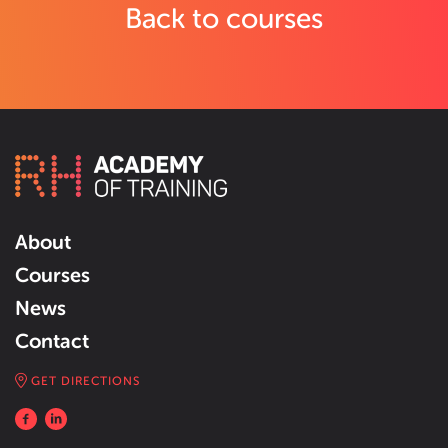
Back to courses
About
Courses
News
Contact
GET DIRECTIONS