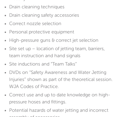
Drain cleaning techniques
Drain cleaning safety accessories
Correct nozzle selection
Personal protective equipment
High-pressure guns & correct jet selection
Site set up – location of jetting team, barriers,
team instruction and hand signals
Site inductions and “Team Talks”
DVDs on “Safety Awareness and Water Jetting
Injuries” shown as part of the theoretical session.
WJA Codes of Practice.
Correct use and up to date knowledge on high-
pressure hoses and fittings.
Potential hazards of water jetting and incorrect