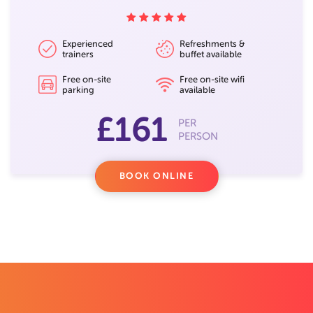
Experienced
Refreshments &
trainers
buffet available
Free on-site
Free on-site wifi
parking
available
£161
PER
PERSON
BOOK ONLINE