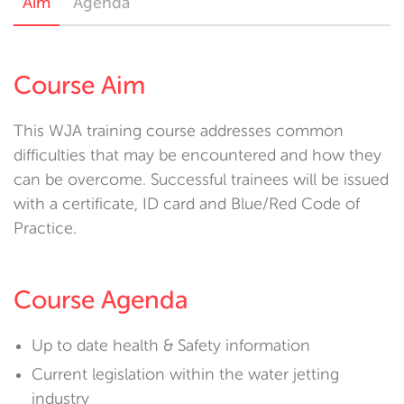
Aim
Agenda
Course Aim
This WJA training course addresses common
difficulties that may be encountered and how they
can be overcome. Successful trainees will be issued
with a certificate, ID card and Blue/Red Code of
Practice.
Course Agenda
Up to date health & Safety information
Current legislation within the water jetting
industry