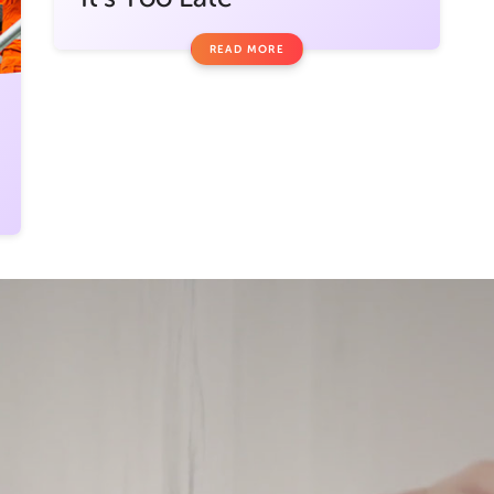
READ MORE