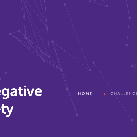
gative
HOME
CHALLENGI
ety