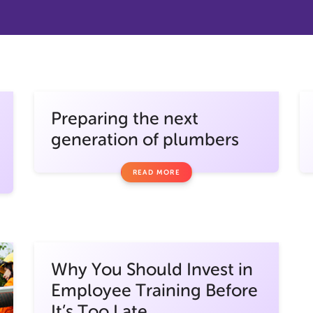
Preparing the next
generation of plumbers
READ MORE
Why You Should Invest in
Employee Training Before
It’s Too Late