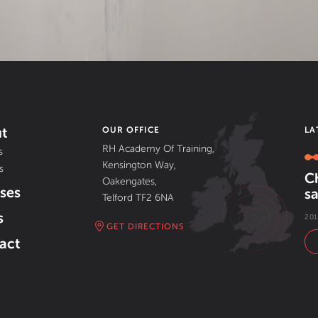
t
OUR OFFICE
LA
RH Academy Of Training,
s
Kensington Way,
s
C
Oakengates,
ses
sa
Telford TF2 6NA
s
201
GET DIRECTIONS
act