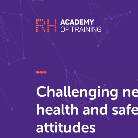
Challenging ne
health and saf
attitudes