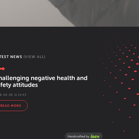
TEST NEWS
(VIEW ALL)
hallenging negative health and
fety attitudes
8-04-09 11:14:43
READ MORE