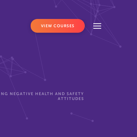
VIEW COURSES
NG NEGATIVE HEALTH AND SAFETY
ATTITUDES