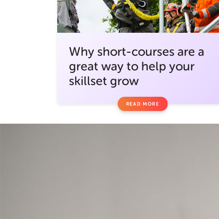
Why short-courses are a
great way to help your
skillset grow
READ MORE