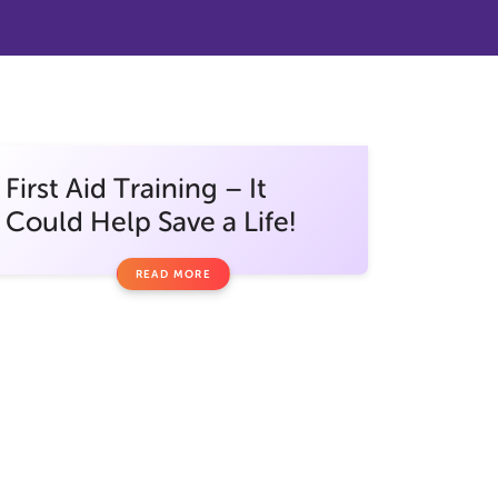
First Aid Training – It
Could Help Save a Life!
READ MORE