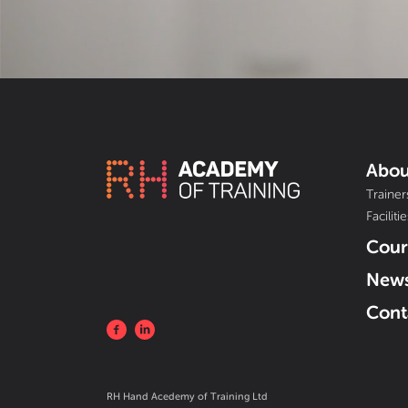
Abou
Trainer
Facilitie
Cour
New
Cont
RH Hand Acedemy of Training Ltd