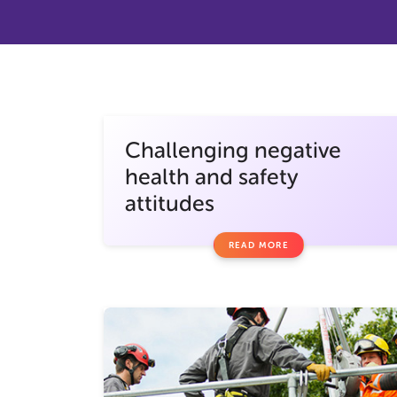
Challenging negative
health and safety
attitudes
READ MORE