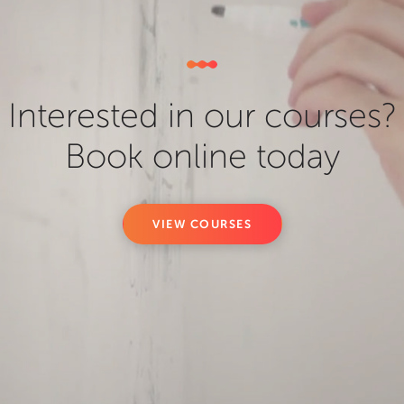
Interested in our courses?
Book online today
VIEW COURSES