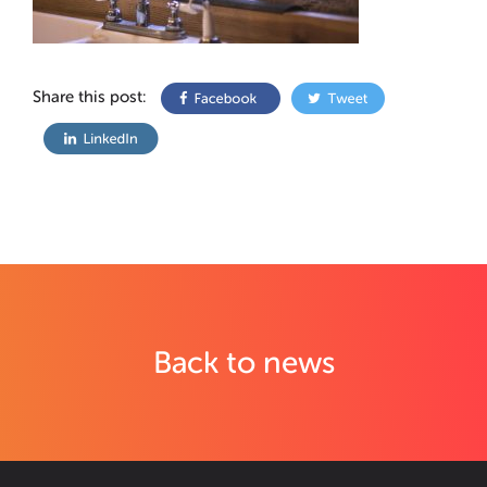
Share this post:
Back to news