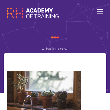
← back to news
cactus-2556000_1280
Posted Tuesday March 20, 2018