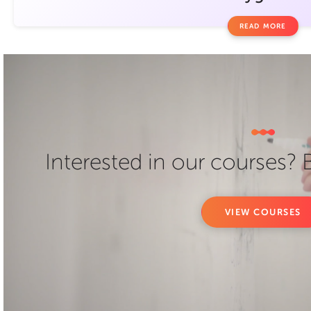
READ MORE
Interested in our courses?
VIEW COURSES