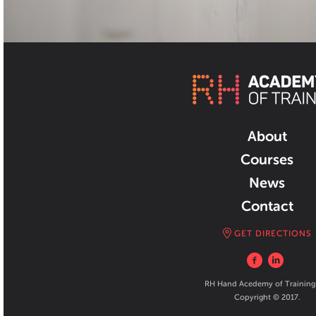
About
Courses
News
Contact
GET DIRECTIONS
RH Hand Acedemy of Training
Copyright © 2017.