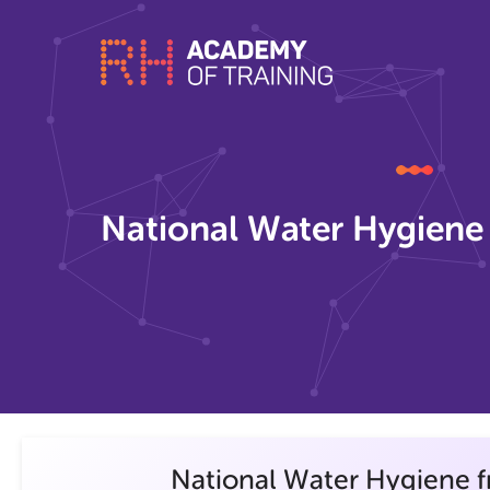
National Water Hygiene
National Water Hygiene 