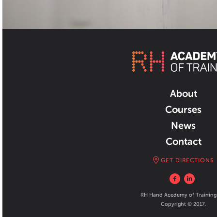
About
Courses
News
Contact
GET DIRECTIONS
RH Hand Acedemy of Training
Copyright © 2017.