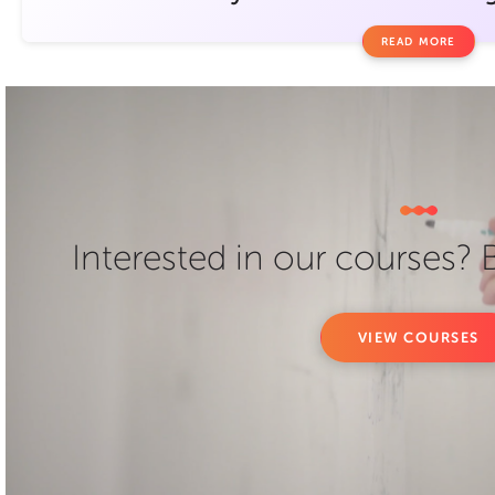
READ MORE
Interested in our courses?
VIEW COURSES