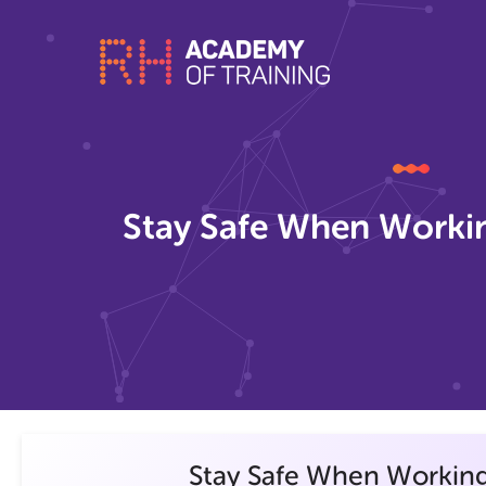
Stay Safe When Workin
Stay Safe When Working