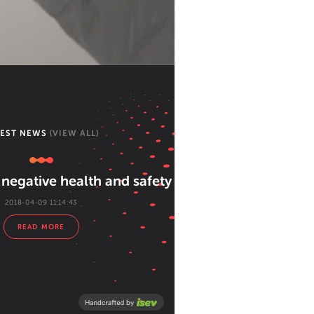
TEST NEWS
(VIEW ALL)
negative health and safety attitudes
2018-04-09 11:14:43
READ MORE