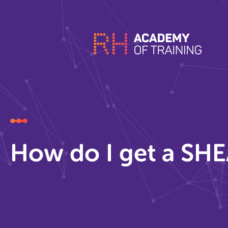
How do I get a SHE