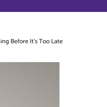
ng Before It’s Too Late