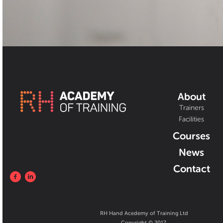
About
Trainers
Facilities
Courses
News
Contact
RH Hand Acedemy of Training Ltd
Copyright © 2017.