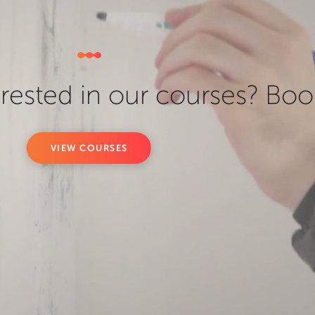
erested in our courses? Boo
VIEW COURSES