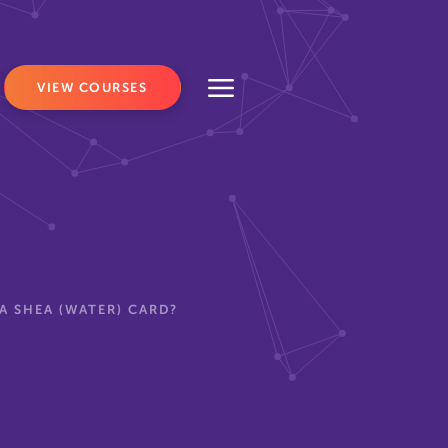
VIEW COURSES
A SHEA (WATER) CARD?