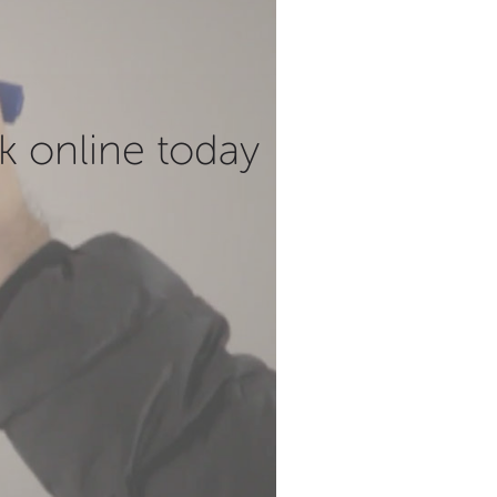
k online today