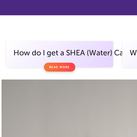
How do I get a SHEA (Water) Card?
Wh
READ MORE