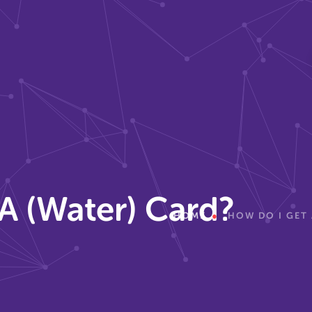
A (Water) Card?
HOME
HOW DO I GET 