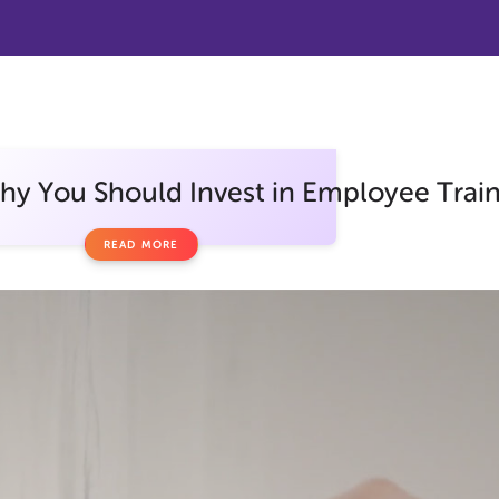
y You Should Invest in Employee Traini
READ MORE