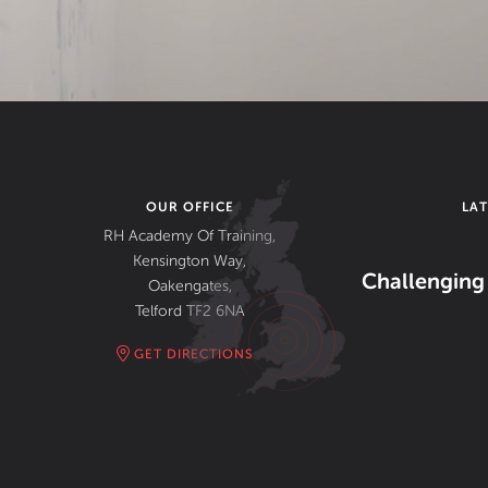
OUR OFFICE
LA
RH Academy Of Training,
Kensington Way,
Challenging 
Oakengates,
Telford TF2 6NA
GET DIRECTIONS