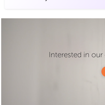
Interested in ou