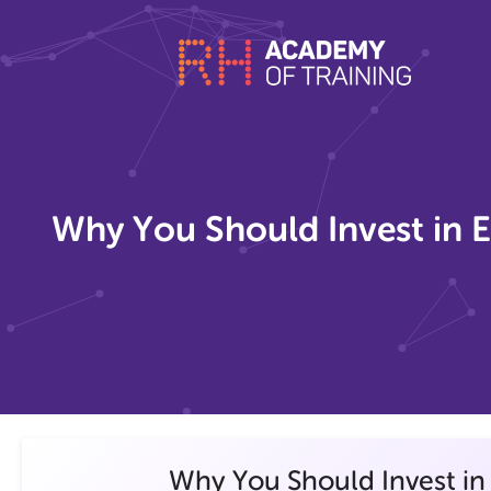
Why You Should Invest in E
Why You Should Invest in 