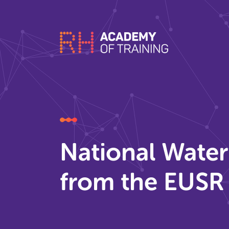
National Wate
from the EUSR