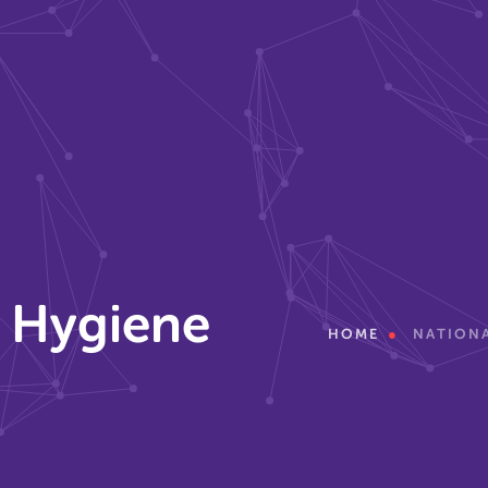
r Hygiene
HOME
NATIONA