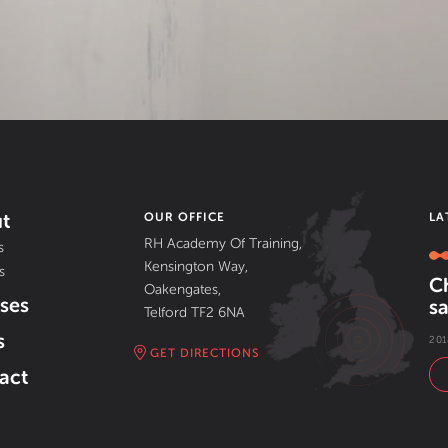
t
OUR OFFICE
LA
RH Academy Of Training,
s
Kensington Way,
s
C
Oakengates,
ses
sa
Telford TF2 6NA
s
201
GET DIRECTIONS
act