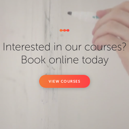
Interested in our courses?
Book online today
VIEW COURSES