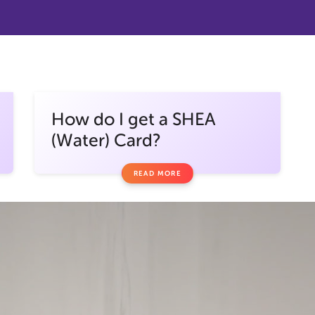
How do I get a SHEA
(Water) Card?
READ MORE