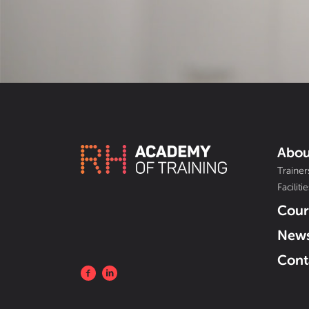
Abou
Trainer
Facilitie
Cour
New
Cont