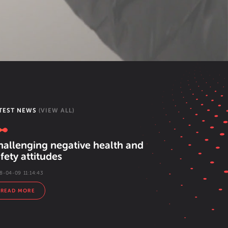
TEST NEWS
(VIEW ALL)
hallenging negative health and
fety attitudes
8-04-09 11:14:43
READ MORE