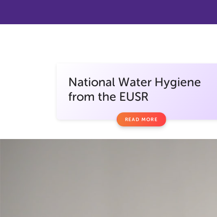
National Water Hygiene
from the EUSR
READ MORE