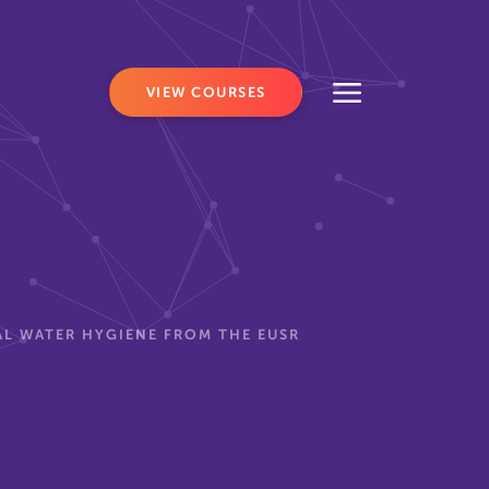
VIEW COURSES
L WATER HYGIENE FROM THE EUSR